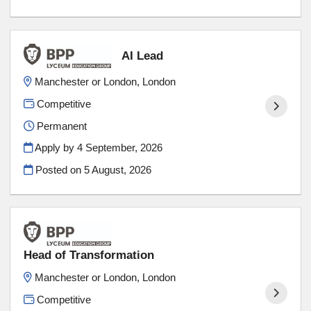
AI Lead
Manchester or London, London
Competitive
Permanent
Apply by 4 September, 2026
Posted on
5 August, 2026
Head of Transformation
Manchester or London, London
Competitive