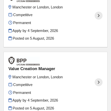
Manchester or London, London
Competitive
Permanent
Apply by 4 September, 2026
Posted on
5 August, 2026
Value Creation Manager
Manchester or London, London
Competitive
Permanent
Apply by 4 September, 2026
Posted on
5 August, 2026