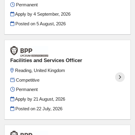
Permanent
Apply by 4 September, 2026
Posted on
5 August, 2026
Facilities and Services Officer
Reading, United Kingdom
Competitive
Permanent
Apply by 21 August, 2026
Posted on
22 July, 2026