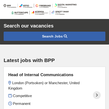
Search our vacancies
Search Jobs
Latest jobs with BPP
Head of Internal Communications
London (Portsoken) or Manchester, United
Kingdom
Competitive
Permanent