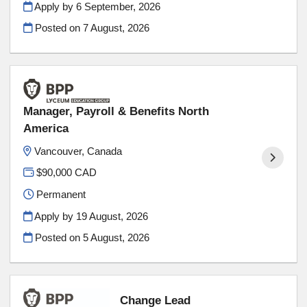
Apply by 6 September, 2026
Posted on
7 August, 2026
Manager, Payroll & Benefits North
America
Vancouver, Canada
$90,000 CAD
Permanent
Apply by 19 August, 2026
Posted on
5 August, 2026
Change Lead