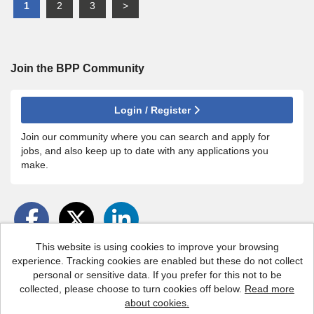
1
2
3
>
Join the BPP
Community
Login / Register
Join our community where you can search and apply for
jobs, and also keep up to date with any applications you
make.
This website is using cookies to improve your browsing
experience. Tracking cookies are enabled but these do not collect
personal or sensitive data. If you prefer for this not to be
BPP copyright © 2026
collected, please choose to turn cookies off below.
Read more
about cookies.
Powered by
Tribepad Talent Acquisition Software