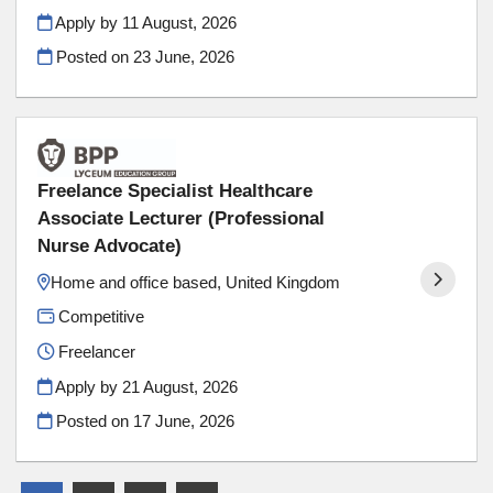
Apply by 11 August, 2026
Posted on
23 June, 2026
Freelance Specialist Healthcare
Associate Lecturer (Professional
Nurse Advocate)
​Home and office based, United Kingdom
Competitive
Freelancer
Apply by 21 August, 2026
Posted on
17 June, 2026