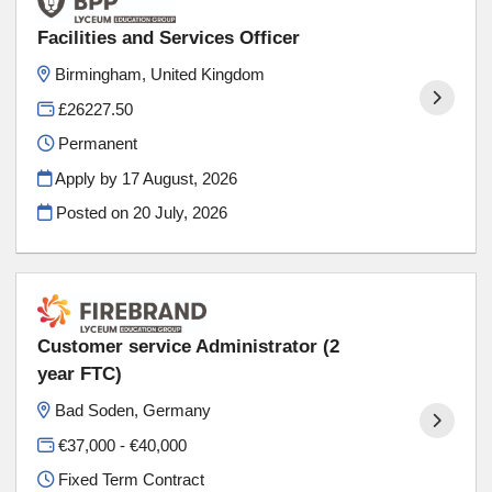
Facilities and Services Officer
Birmingham, United Kingdom
£26227.50
Permanent
Apply by 17 August, 2026
Posted on
20 July, 2026
Customer service Administrator (2
year FTC)
Bad Soden, Germany
€37,000 - €40,000
Fixed Term Contract