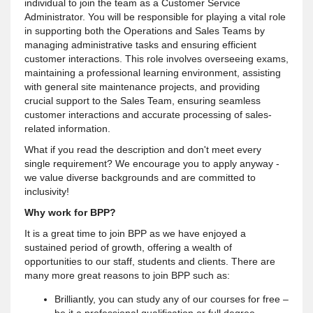
individual to join the team as a Customer Service
Administrator. You will be responsible for playing a vital role
in supporting both the Operations and Sales Teams by
managing administrative tasks and ensuring efficient
customer interactions. This role involves overseeing exams,
maintaining a professional learning environment, assisting
with general site maintenance projects, and providing
crucial support to the Sales Team, ensuring seamless
customer interactions and accurate processing of sales-
related information.
What if you read the description and don't meet every
single requirement? We encourage you to apply anyway -
we value diverse backgrounds and are committed to
inclusivity!
Why work for BPP?
It is a great time to join BPP as we have enjoyed a
sustained period of growth, offering a wealth of
opportunities to our staff, students and clients. There are
many more great reasons to join BPP such as:
Brilliantly, you can study any of our courses for free –
be it a professional qualification or full degree.