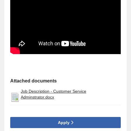
Attached documents
Job Description - Customer Service
Adminstrator.docx
Apply