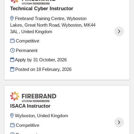
Technical Cyber Instructor
Firebrand Training Centre, Wyboston
Lakes, Great North Road, Wyboston, MK44
3AL , United Kingdom
Competitive
Permanent
Apply by 31 October, 2026
Posted on
18 February, 2026
ISACA Instructor
Wyboston, United Kingdom
Competitive