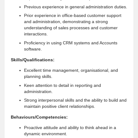
Previous experience in general administration duties.
Prior experience in office-based customer support
and administration, demonstrating a strong
understanding of sales processes and customer
interactions.
Proficiency in using CRM systems and Accounts
software.
Skills/Qualifications:
Excellent time management, organisational, and
planning skills.
Keen attention to detail in reporting and
administration.
Strong interpersonal skills and the ability to build and
maintain positive client relationships.
Behaviours/Competencies:
Proactive attitude and ability to think ahead in a
dynamic environment.