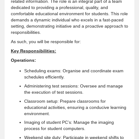
related information. The role is an integral part of a team
dedicated to providing a professional, quality, and
comfortable educational environment for students. This role
demands a dynamic individual who excels in a fast-paced
setting, demonstrating initiative and a proactive approach to
responsibilities.
As such, you will be responsible for:
Key Responsibilities:
Operations:
Scheduling exams: Organise and coordinate exam
schedules efficiently.
Administering test sessions: Oversee and manage
the execution of test sessions.
Classroom setup: Prepare classrooms for
educational activities, ensuring a conducive learning
environment.
Imaging of student PC’s: Manage the imaging
process for student computers.
Weekend site duty: Participate in weekend shifts to