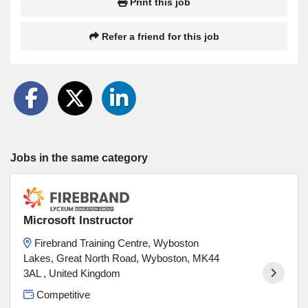
Print this job
Refer a friend for this job
Jobs in the same category
Microsoft Instructor
Firebrand Training Centre, Wyboston
Lakes, Great North Road, Wyboston, MK44
3AL , United Kingdom
Competitive