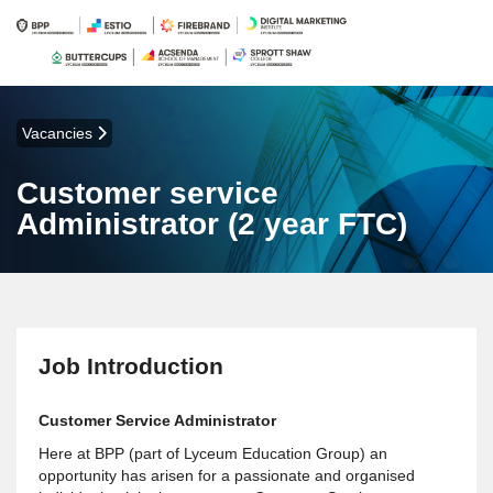
Vacancies
Customer service
Administrator (2 year FTC)
Job Introduction
Customer Service Administrator
Here at BPP (part of Lyceum Education Group) an
opportunity has arisen for a passionate and organised