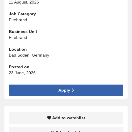
11 August, 2026
Job Category
Firebrand
Business Unit
Firebrand
Location
Bad Soden, Germany
Posted on
23 June, 2026
Apply
Add to watchlist