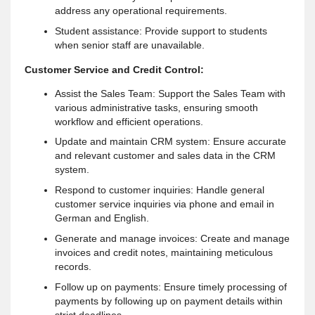
address any operational requirements.
Student assistance: Provide support to students
when senior staff are unavailable.
Customer Service and Credit Control:
Assist the Sales Team: Support the Sales Team with
various administrative tasks, ensuring smooth
workflow and efficient operations.
Update and maintain CRM system: Ensure accurate
and relevant customer and sales data in the CRM
system.
Respond to customer inquiries: Handle general
customer service inquiries via phone and email in
German and English.
Generate and manage invoices: Create and manage
invoices and credit notes, maintaining meticulous
records.
Follow up on payments: Ensure timely processing of
payments by following up on payment details within
strict deadlines.