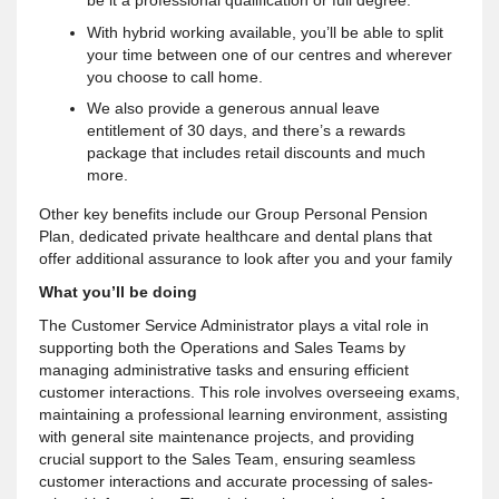
With hybrid working available, you’ll be able to split
your time between one of our centres and wherever
you choose to call home.
We also provide a generous annual leave
entitlement of 30 days, and there’s a rewards
package that includes retail discounts and much
more.
Other key benefits include our Group Personal Pension
Plan, dedicated private healthcare and dental plans that
offer additional assurance to look after you and your family
What you’ll be doing
The Customer Service Administrator plays a vital role in
supporting both the Operations and Sales Teams by
managing administrative tasks and ensuring efficient
customer interactions. This role involves overseeing exams,
maintaining a professional learning environment, assisting
with general site maintenance projects, and providing
crucial support to the Sales Team, ensuring seamless
customer interactions and accurate processing of sales-