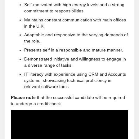
Self-motivated with high energy levels and a strong
commitment to responsibilities.
Maintains constant communication with main offices
in the U.K.
Adaptable and responsive to the varying demands of
the role.
Presents self in a responsible and mature manner.
Demonstrated initiative and willingness to engage in
a diverse range of tasks.
IT literacy with experience using CRM and Accounts
systems, showcasing technical proficiency in
relevant software tools.
Please note
that the successful candidate will be required
to undergo a credit check.