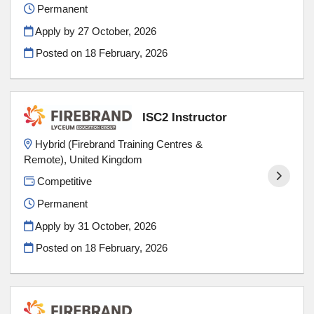
Permanent
Apply by 27 October, 2026
Posted on
18 February, 2026
ISC2 Instructor
Hybrid (Firebrand Training Centres &
Remote), United Kingdom
Competitive
Permanent
Apply by 31 October, 2026
Posted on
18 February, 2026