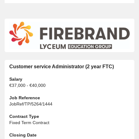
Customer service Administrator (2 year FTC)
Salary
€37,000 - €40,000
Job Reference
JobRef/TP/5264/1444
Contract Type
Fixed Term Contract
Closing Date