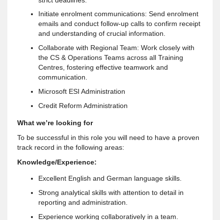
Initiate enrolment communications: Send enrolment
emails and conduct follow-up calls to confirm receipt
and understanding of crucial information.
Collaborate with Regional Team: Work closely with
the CS & Operations Teams across all Training
Centres, fostering effective teamwork and
communication.
Microsoft ESI Administration
Credit Reform Administration
What we’re looking for
To be successful in this role you will need to have a proven
track record in the following areas:
Knowledge/Experience:
Excellent English and German language skills.
Strong analytical skills with attention to detail in
reporting and administration.
Experience working collaboratively in a team.